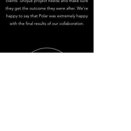
clients’ unique project needs and make sure
they get the outcome they were after. We’re
happy to say that Polar was extremely happy
with the final results of our collaboration.
Itaka