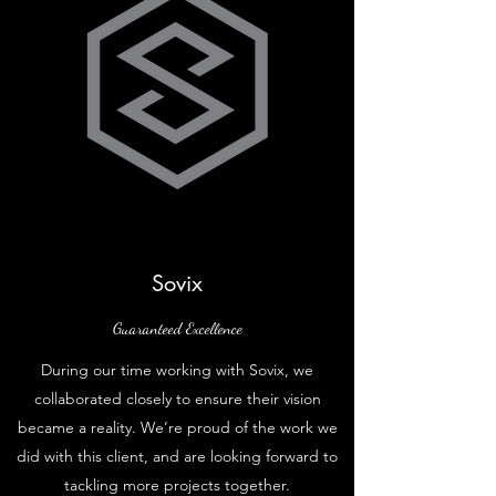
Sovix
Guaranteed Excellence
During our time working with Sovix, we
collaborated closely to ensure their vision
became a reality. We’re proud of the work we
did with this client, and are looking forward to
tackling more projects together.