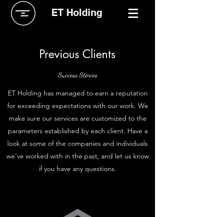
ET Holding
Previous Clients
Success Stories
ET Holding has managed to earn a reputation
for exceeding expectations with our work. We
make sure our services are customized to the
parameters established by each client. Have a
look at some of the companies and individuals
we’ve worked with in the past, and let us know
if you have any questions.