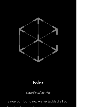
Polar
Exceptional Service
Since our founding, we’ve tackled all our