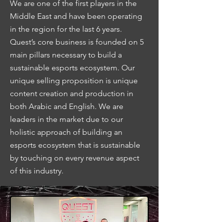
We are one of the first players in the
Middle East and have been operating
in the region for the last 6 years.
Quest’s core business is founded on 5
main pillars necessary to build a
sustainable esports ecosystem. Our
unique selling proposition is unique
content creation and production in
both Arabic and English. We are
leaders in the market due to our
holistic approach of building an
esports ecosystem that is sustainable
by touching on every revenue aspect
of this industry.