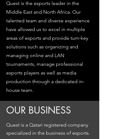
Quest is the esports leader in the
Middle East and North Africa. Our
talented team and diverse experience
have allowed us to excel in multiple
areas of esports and provide turn-key
solutions such as organizing and
managing online and LAN
tournaments, manage professional
esports players as well as media
production through a dedicated in-
house team.
OUR BUSINESS
Quest is a Qatari registered company
specialized in the business of esports.