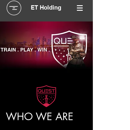
ET Holding
WHO WE ARE